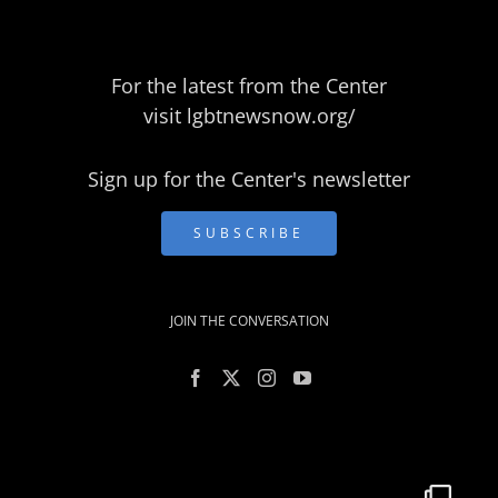
For the latest from the Center
visit
lgbtnewsnow.org/
Sign up for the Center's newsletter
SUBSCRIBE
JOIN THE CONVERSATION