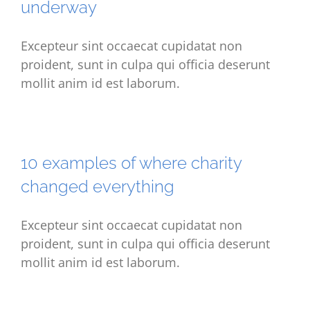
underway
Excepteur sint occaecat cupidatat non
proident, sunt in culpa qui officia deserunt
mollit anim id est laborum.
10 examples of where charity
changed everything
Excepteur sint occaecat cupidatat non
proident, sunt in culpa qui officia deserunt
mollit anim id est laborum.