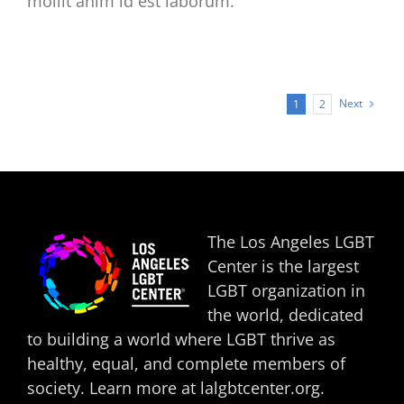
mollit anim id est laborum.
Next
1
2
The Los Angeles LGBT
Center is the largest
LGBT organization in
the world, dedicated
to building a world where LGBT thrive as
healthy, equal, and complete members of
society. Learn more at
lalgbtcenter.org
.