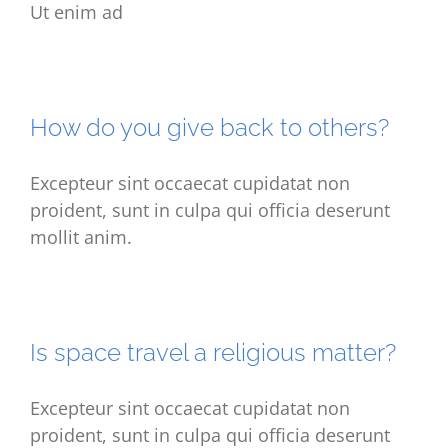
Ut enim ad
How do you give back to others?
Excepteur sint occaecat cupidatat non
proident, sunt in culpa qui officia deserunt
mollit anim.
Is space travel a religious matter?
Excepteur sint occaecat cupidatat non
proident, sunt in culpa qui officia deserunt