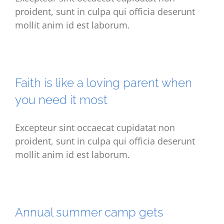
proident, sunt in culpa qui officia deserunt
mollit anim id est laborum.
Faith is like a loving parent when
you need it most
Excepteur sint occaecat cupidatat non
proident, sunt in culpa qui officia deserunt
mollit anim id est laborum.
Annual summer camp gets