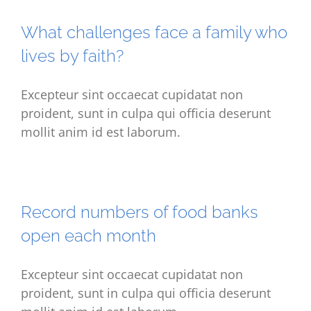
What challenges face a family who
lives by faith?
Excepteur sint occaecat cupidatat non
proident, sunt in culpa qui officia deserunt
mollit anim id est laborum.
Record numbers of food banks
open each month
Excepteur sint occaecat cupidatat non
proident, sunt in culpa qui officia deserunt