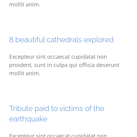
mollit anim.
8 beautiful cathedrals explored
Excepteur sint occaecat cupidatat non
proident, sunt in culpa qui officia deserunt
mollit anim.
Tribute paid to victims of the
earthquake
Excepteur sint occaecat cupidatat non