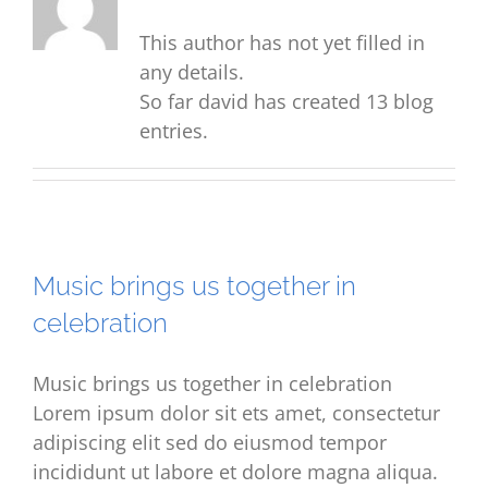
This author has not yet filled in
any details.
So far david has created 13 blog
entries.
Music brings us together in
celebration
Music brings us together in celebration
Lorem ipsum dolor sit ets amet, consectetur
adipiscing elit sed do eiusmod tempor
incididunt ut labore et dolore magna aliqua.