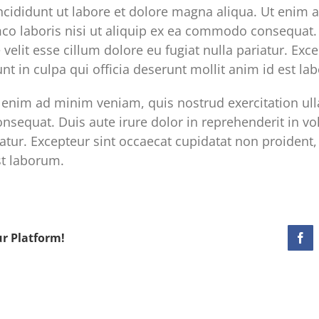
cididunt ut labore et dolore magna aliqua. Ut enim 
mco laboris nisi ut aliquip ex ea commodo consequat. 
 velit esse cillum dolore eu fugiat nulla pariatur. Exc
nt in culpa qui officia deserunt mollit anim id est la
enim ad minim veniam, quis nostrud exercitation ulla
sequat. Duis aute irure dolor in reprehenderit in vol
iatur. Excepteur sint occaecat cupidatat non proident, 
st laborum.
ur Platform!
Fac