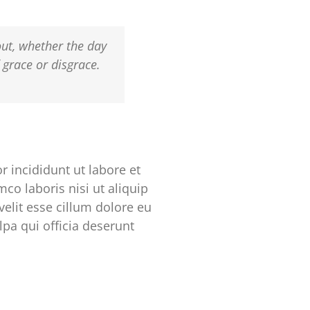
out, whether the day
f grace or disgrace.
 incididunt ut labore et
co laboris nisi ut aliquip
elit esse cillum dolore eu
lpa qui officia deserunt