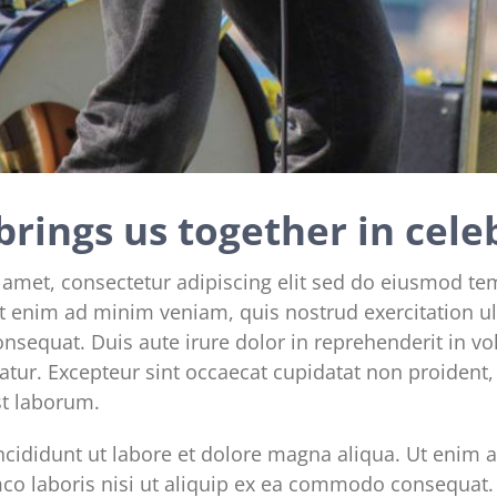
brings us together in cele
 amet, consectetur adipiscing elit sed do eiusmod te
t enim ad minim veniam, quis nostrud exercitation ul
sequat. Duis aute irure dolor in reprehenderit in vol
iatur. Excepteur sint occaecat cupidatat non proident, 
st laborum.
cididunt ut labore et dolore magna aliqua. Ut enim 
mco laboris nisi ut aliquip ex ea commodo consequat. 