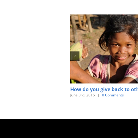
How do you give back to ot
June 3rd, 2015
|
0 Comments