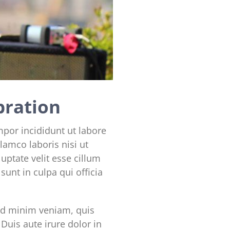
bration
mpor incididunt ut labore
lamco laboris nisi ut
uptate velit esse cillum
sunt in culpa qui officia
ad minim veniam, quis
Duis aute irure dolor in