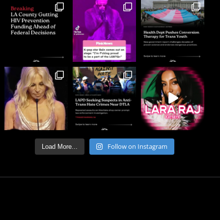
Follow on Instagram
Load More...