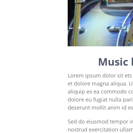
Music 
Lorem ipsum dolor sit ets
et dolore magna aliqua. U
aliquip ex ea commodo con
dolore eu fugiat nulla par
deserunt mollit anim id e
Sed do eiusmod tempor in
nostrud exercitation ulla