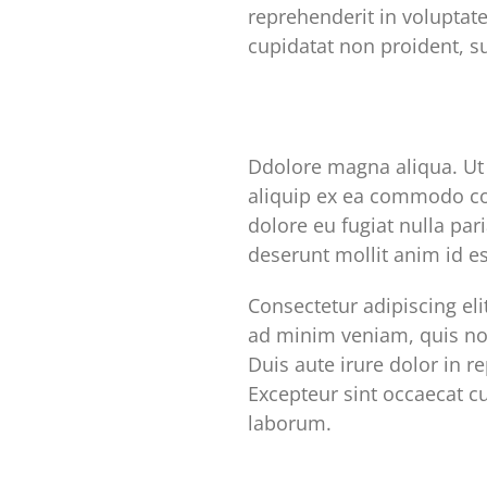
reprehenderit in voluptate
cupidatat non proident, su
Ddolore magna aliqua. Ut 
aliquip ex ea commodo con
dolore eu fugiat nulla par
deserunt mollit anim id e
Consectetur adipiscing el
ad minim veniam, quis nos
Duis aute irure dolor in re
Excepteur sint occaecat cu
laborum.