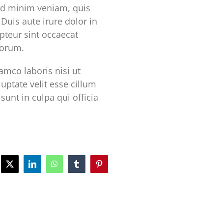
ad minim veniam, quis
Duis aute irure dolor in
epteur sint occaecat
borum.
mco laboris nisi ut
uptate velit esse cillum
sunt in culpa qui officia
ebook
X
LinkedIn
WhatsApp
Tumblr
Pinterest