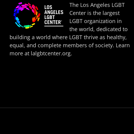
The Los Angeles LGBT
Center is the largest
LGBT organization in
the world, dedicated to
building a world where LGBT thrive as healthy,
equal, and complete members of society. Learn
more at
lalgbtcenter.org
.