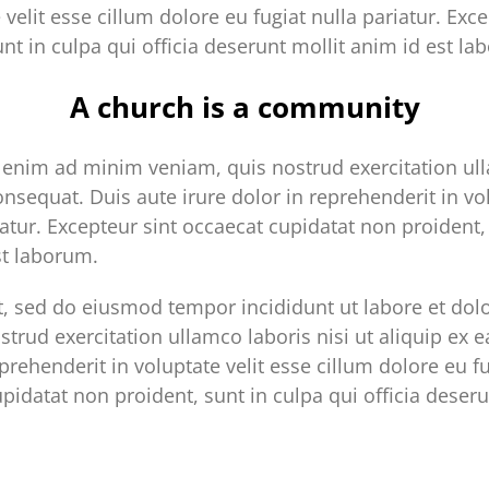
 velit esse cillum dolore eu fugiat nulla pariatur. Exc
nt in culpa qui officia deserunt mollit anim id est la
A church is a community
enim ad minim veniam, quis nostrud exercitation ulla
sequat. Duis aute irure dolor in reprehenderit in vol
iatur. Excepteur sint occaecat cupidatat non proident, 
st laborum.
it, sed do eiusmod tempor incididunt ut labore et do
trud exercitation ullamco laboris nisi ut aliquip e
prehenderit in voluptate velit esse cillum dolore eu fu
pidatat non proident, sunt in culpa qui officia deseru