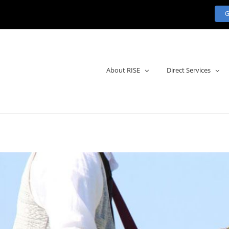
About RISE
Direct Services