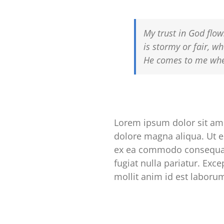
My trust in God flow
is stormy or fair, wh
He comes to me wher
Lorem ipsum dolor sit ame
dolore magna aliqua. Ut e
ex ea commodo consequat. 
fugiat nulla pariatur. Exc
mollit anim id est laboru