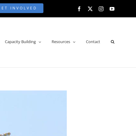
GET INVOLVED
Facebook
X
Instagram
YouTube
Capacity Building
Resources
Contact