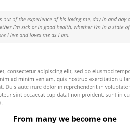
s out of the experience of his loving me, day in and day 
ether I’m sick or in good health, whether I’m in a state o
e I live and loves me as I am.
t, consectetur adipiscing elit, sed do eiusmod tempor
nim ad minim veniam, quis nostrud exercitation ullam
Duis aute irure dolor in reprehenderit in voluptate v
epteur sint occaecat cupidatat non proident, sunt in cu
m.
From many we become one