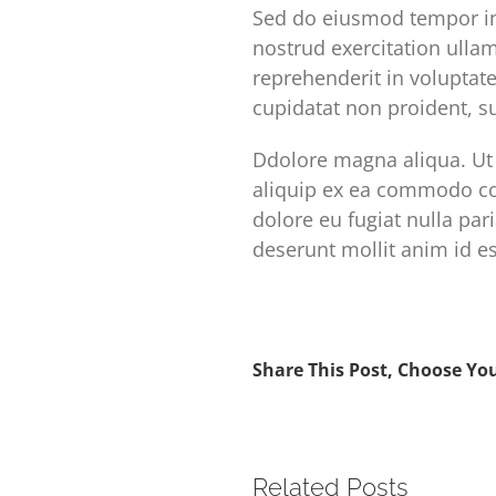
Sed do eiusmod tempor in
nostrud exercitation ulla
reprehenderit in voluptate
cupidatat non proident, su
Ddolore magna aliqua. Ut 
aliquip ex ea commodo con
dolore eu fugiat nulla par
deserunt mollit anim id e
Share This Post, Choose Yo
Related Posts