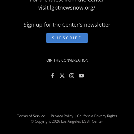
visit
lgbtnewsnow.org/
Sign up for the Center's newsletter
SUBSCRIBE
JOIN THE CONVERSATION
Terms of Service
|
Privacy Policy
|
California Privacy Rights
© Copyright
2026 Los Angeles LGBT Center