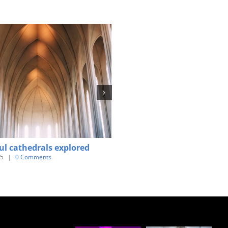
ul cathedrals explored
Tribute paid to victims of th
earthquake
15
|
0 Comments
June 3rd, 2015
|
0 Comments