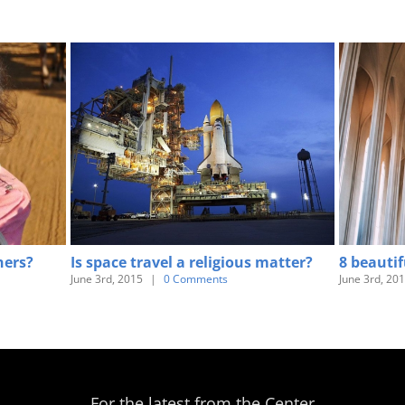
hers?
Is space travel a religious matter?
8 beautif
June 3rd, 2015
|
0 Comments
June 3rd, 20
For the latest from the Center