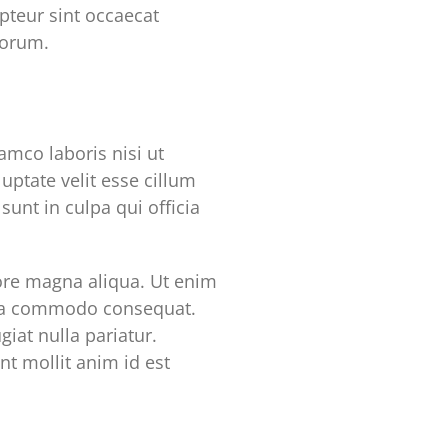
epteur sint occaecat
borum.
mco laboris nisi ut
uptate velit esse cillum
sunt in culpa qui officia
lore magna aliqua. Ut enim
x ea commodo consequat.
giat nulla pariatur.
nt mollit anim id est