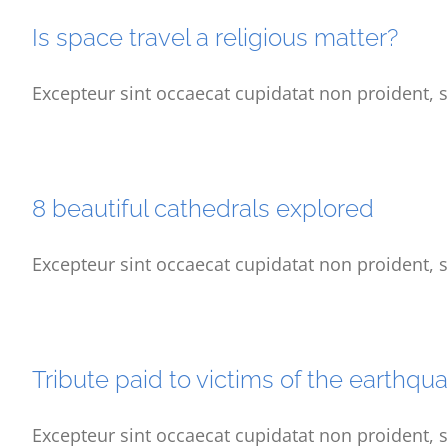
Is space travel a religious matter?
Excepteur sint occaecat cupidatat non proident, s
8 beautiful cathedrals explored
Excepteur sint occaecat cupidatat non proident, s
Tribute paid to victims of the earthqu
Excepteur sint occaecat cupidatat non proident, s