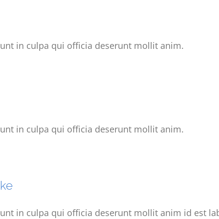
unt in culpa qui officia deserunt mollit anim.
unt in culpa qui officia deserunt mollit anim.
ake
unt in culpa qui officia deserunt mollit anim id est l