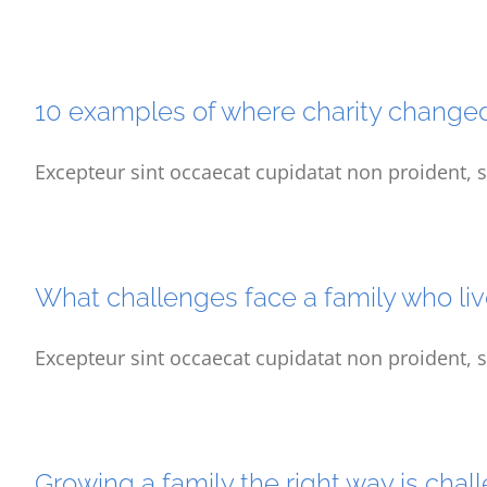
10 examples of where charity change
Excepteur sint occaecat cupidatat non proident, s
What challenges face a family who liv
Excepteur sint occaecat cupidatat non proident, s
Growing a family the right way is chal