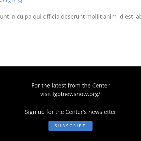
unt in culpa qui officia deserunt mollit anim id est l
For the latest from the Center
visit
lgbtnewsnow.org/
Sign up for the Center's newsletter
SUBSCRIBE