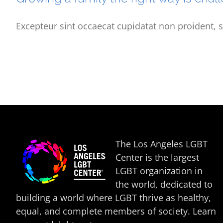
Excepteur sint occaecat cupidatat non proident, s
The Los Angeles LGBT
Center is the largest
LGBT organization in
the world, dedicated to
building a world where LGBT thrive as healthy,
equal, and complete members of society. Learn