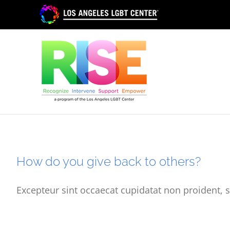
Skip
to
content
How do you give back to others?
Excepteur sint occaecat cupidatat non proident, s