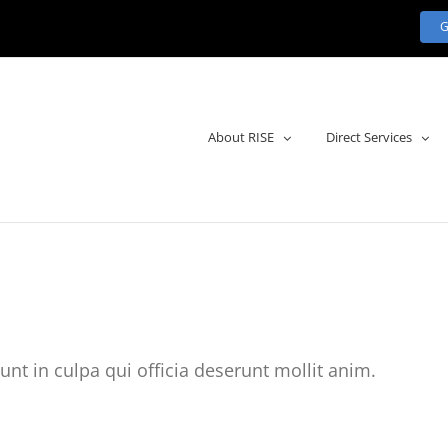
About RISE
Direct Services
unt in culpa qui officia deserunt mollit anim.