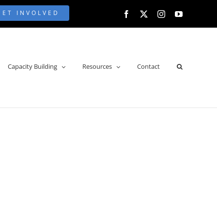
GET INVOLVED
Facebook
X
Instagram
YouTube
Capacity Building
Resources
Contact