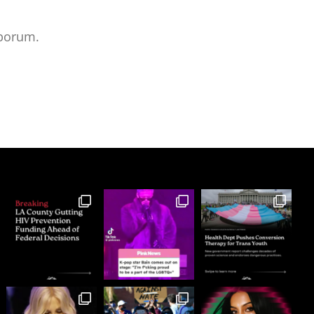
aborum.