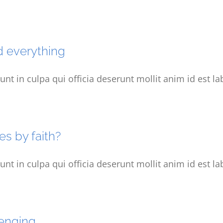
d everything
unt in culpa qui officia deserunt mollit anim id est l
es by faith?
unt in culpa qui officia deserunt mollit anim id est l
lenging