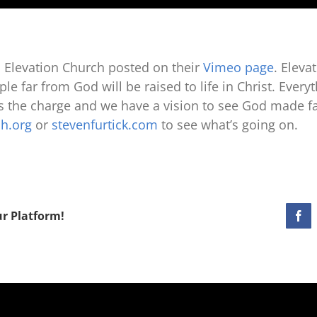
 Elevation Church posted on their
Vimeo page
. Eleva
le far from God will be raised to life in Christ. Every
ds the charge and we have a vision to see God made fa
ch.org
or
stevenfurtick.com
to see what’s going on.
ur Platform!
Fac