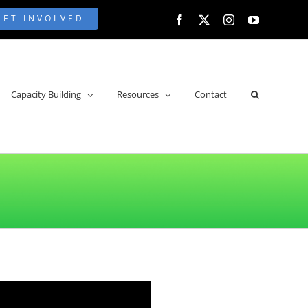
GET INVOLVED
Facebook
X
Instagram
YouTube
Capacity Building
Resources
Contact