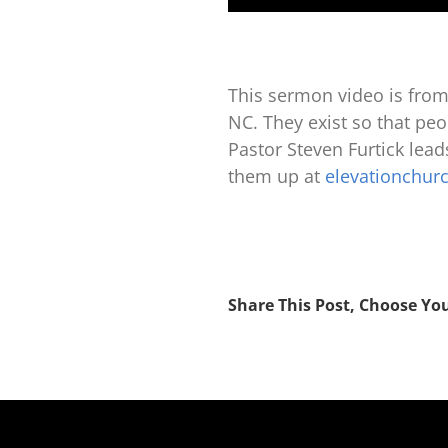
This sermon video is from
NC. They exist so that peop
Pastor Steven Furtick lea
them up at
elevationchur
Share This Post, Choose Yo