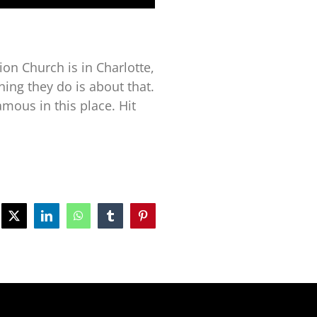
tion Church is in Charlotte,
thing they do is about that.
mous in this place. Hit
ebook
X
LinkedIn
WhatsApp
Tumblr
Pinterest