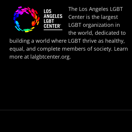
The Los Angeles LGBT
Center is the largest
LGBT organization in
the world, dedicated to
building a world where LGBT thrive as healthy,
equal, and complete members of society. Learn
more at
lalgbtcenter.org
.