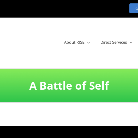
About RISE
Direct Services
A Battle of Self