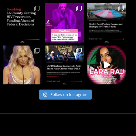
Follow on Instagram