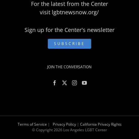
For the latest from the Center
visit
lgbtnewsnow.org/
Sign up for the Center's newsletter
SUBSCRIBE
JOIN THE CONVERSATION
Terms of Service
|
Privacy Policy
|
California Privacy Rights
© Copyright
2026 Los Angeles LGBT Center