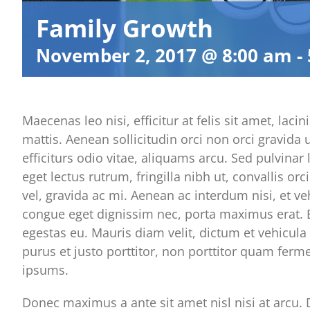
Family Growth
November 2, 2017 @ 8:00 am
-
Maecenas leo nisi, efficitur at felis sit amet, l
mattis. Aenean sollicitudin orci non orci gravida
efficiturs odio vitae, aliquams arcu. Sed pulvinar
eget lectus rutrum, fringilla nibh ut, convallis or
vel, gravida ac mi. Aenean ac interdum nisi, et ve
congue eget dignissim nec, porta maximus erat. E
egestas eu. Mauris diam velit, dictum et vehicula 
purus et justo porttitor, non porttitor quam fer
ipsums.
Donec maximus a ante sit amet nisl nisi at arcu. D