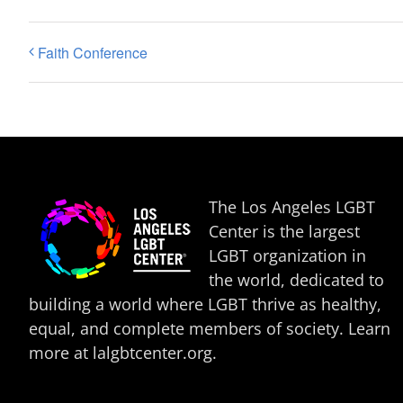
Faith Conference
The Los Angeles LGBT
Center is the largest
LGBT organization in
the world, dedicated to
building a world where LGBT thrive as healthy,
equal, and complete members of society. Learn
more at
lalgbtcenter.org
.