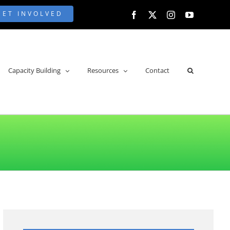
GET INVOLVED
Facebook
X
Instagram
YouTube
Capacity Building
Resources
Contact