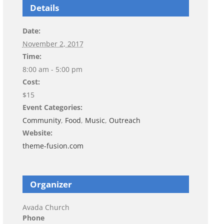
Details
Date:
November 2, 2017
Time:
8:00 am - 5:00 pm
Cost:
$15
Event Categories:
Community
,
Food
,
Music
,
Outreach
Website:
theme-fusion.com
Organizer
Avada Church
Phone