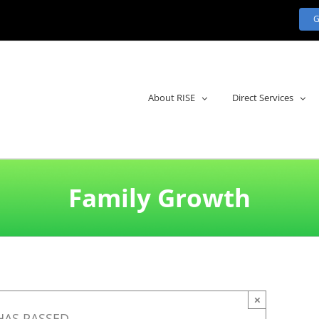
About RISE
Direct Services
Family Growth
×
HAS PASSED.