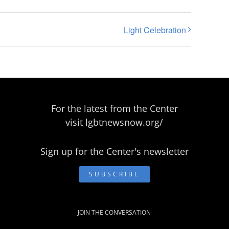
Light Celebration
For the latest from the Center
visit
lgbtnewsnow.org/
Sign up for the Center's newsletter
SUBSCRIBE
JOIN THE CONVERSATION