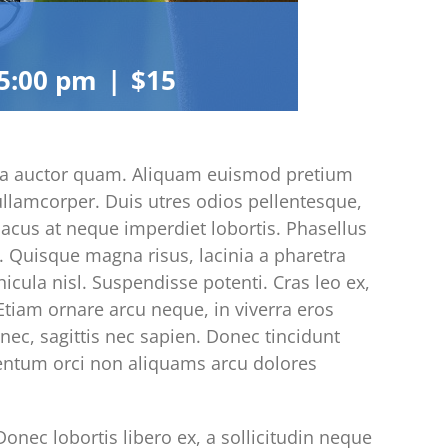
5:00 pm
|
$15
acinia auctor quam. Aliquam euismod pretium
 ullamcorper. Duis utres odios pellentesque,
 lacus at neque imperdiet lobortis. Phasellus
ci. Quisque magna risus, lacinia a pharetra
hicula nisl. Suspendisse potenti. Cras leo ex,
tiam ornare arcu neque, in viverra eros
nec, sagittis nec sapien. Donec tincidunt
mentum orci non aliquams arcu dolores
onec lobortis libero ex, a sollicitudin neque