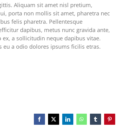
ittis. Aliquam sit amet nisl pretium,
ui, porta non mollis sit amet, pharetra nec
ibus felis pharetra. Pellentesque
efficitur dapibus, metus nunc gravida ante,
o ex, a sollicitudin neque dapibus vitae.
 eu a odio dolores ipsums ficilis etras.
Facebook
X
LinkedIn
WhatsApp
Tumblr
Pinterest