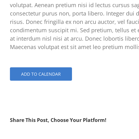
volutpat. Aenean pretium nisi id lectus cursus sag
consectetur purus non, porta libero. Integer dui d
risus. Donec fringilla ex non arcu auctor, vel fauc
condimentum suscipit mi. Sed pretium, tellus et 
at interdum nisl nisi at arcu. Donec lobortis liber
Maecenas volutpat est sit amet leo pretium mollis
ADD TO CALENDAR
Share This Post, Choose Your Platform!