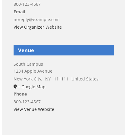
800-123-4567
Email
noreply@example.com
View Organizer Website
Venue
South Campus
1234 Apple Avenue
New York City
,
NY
111111
United States
+ Google Map
Phone
800-123-4567
View Venue Website