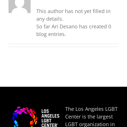
This author has not yet filled in
any details.
So far Ari Desano has created 0
blog entries.
The Los Angeles LGBT
Center is the largest
LGBT organization in