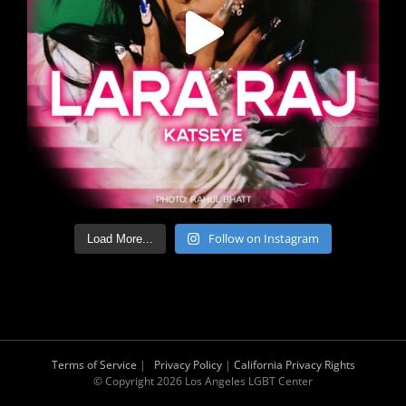
Follow on Instagram
Load More...
Terms of Service
|
Privacy Policy
|
California Privacy Rights
© Copyright
2026 Los Angeles LGBT Center