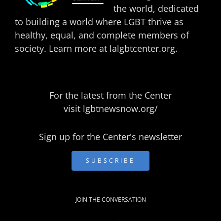
the world, dedicated
to building a world where LGBT thrive as
healthy, equal, and complete members of
society. Learn more at
lalgbtcenter.org
.
For the latest from the Center
visit
lgbtnewsnow.org/
Sign up for the Center's newsletter
SUBSCRIBE
JOIN THE CONVERSATION